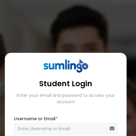
Student Login
Enter your email and password to access your
account
Username or Email
*