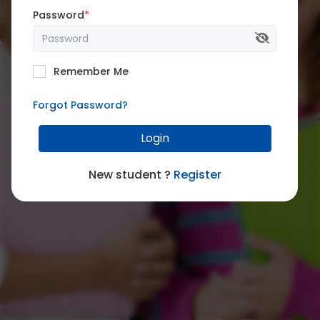
Password
*
Remember Me
Forgot Password?
Login
New student ?
Register